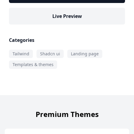
Live Preview
Categories
Tailwind
Shadcn ui
Landing page
Templates & themes
Premium Themes