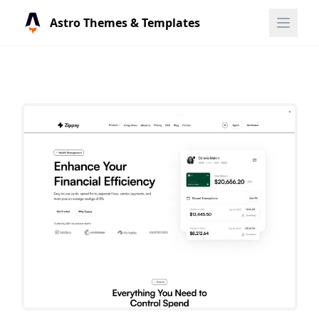
Astro Themes & Templates