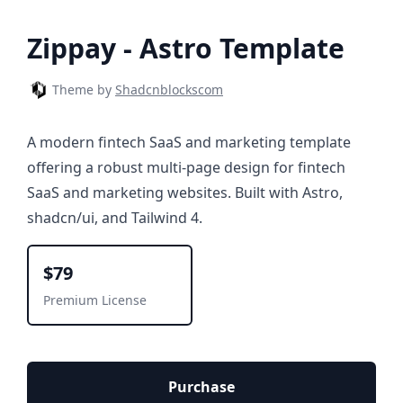
Zippay - Astro Template
Theme by
Shadcnblockscom
A modern fintech SaaS and marketing template
offering a robust multi-page design for fintech
SaaS and marketing websites. Built with Astro,
shadcn/ui, and Tailwind 4.
$79
Premium License
Purchase