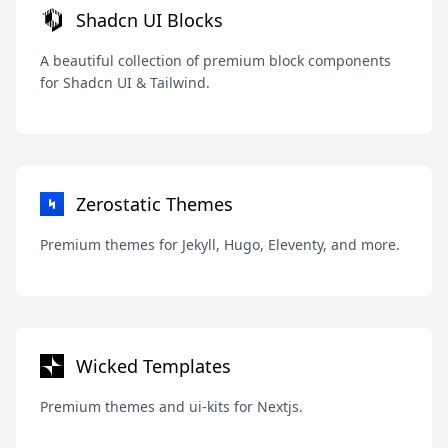
Shadcn UI Blocks
A beautiful collection of premium block components
for Shadcn UI & Tailwind.
Zerostatic Themes
Premium themes for Jekyll, Hugo, Eleventy, and more.
Wicked Templates
Premium themes and ui-kits for Nextjs.