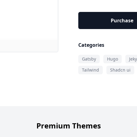
Purchase
Categories
Gatsby
Hugo
Jeky
Tailwind
Shadcn ui
Premium Themes