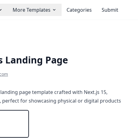
More Templates
Categories
Submit
js Landing Page
scom
landing page template crafted with Next.js 15,
, perfect for showcasing physical or digital products