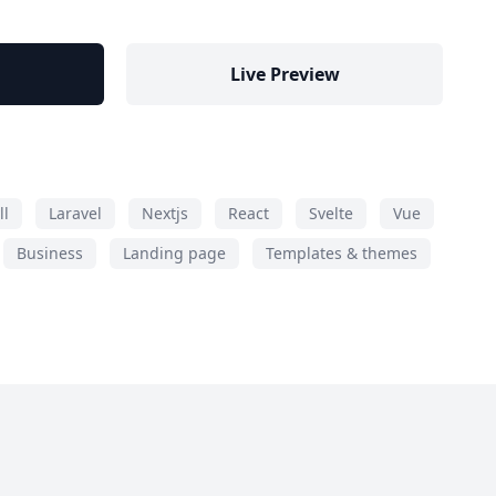
Live Preview
ll
Laravel
Nextjs
React
Svelte
Vue
Business
Landing page
Templates & themes