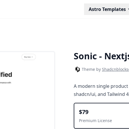
Astro Templates
Sonic - Next
Theme by
Shadcnblock
A modern single product 
shadcn/ui, and Tailwind 4
$79
Premium License