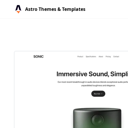
Astro Themes & Templates