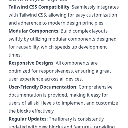
Tailwind CSS Compatibility
: Seamlessly integrates
with Tailwind CSS, allowing for easy customization
and adherence to modern design principles.
Modular Components
: Build complex layouts
swiftly by utilizing modular components designed
for reusability, which speeds up development
times.
Responsive Designs
: All components are
optimized for responsiveness, ensuring a great
user experience across all devices.
User-Friendly Documentation
: Comprehensive
documentation is provided, making it easy for
users of all skill levels to implement and customize
the blocks effectively.
Regular Updates
: The library is consistently
updated with new blocks and features, providing