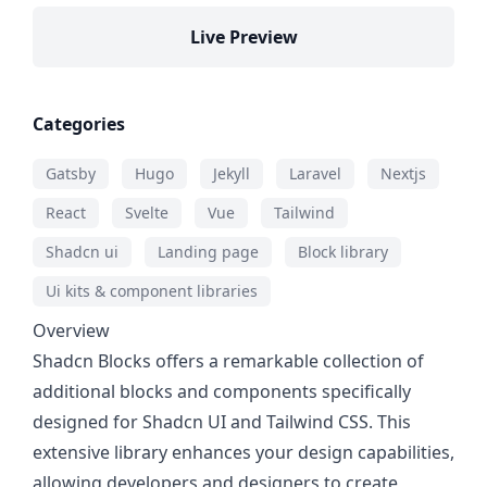
Live Preview
Categories
Gatsby
Hugo
Jekyll
Laravel
Nextjs
React
Svelte
Vue
Tailwind
Shadcn ui
Landing page
Block library
Ui kits & component libraries
Overview
Shadcn Blocks offers a remarkable collection of
additional blocks and components specifically
designed for Shadcn UI and Tailwind CSS. This
extensive library enhances your design capabilities,
allowing developers and designers to create