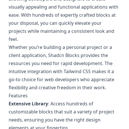
visually appealing and functional applications with
ease. With hundreds of expertly crafted blocks at
your disposal, you can quickly elevate your
projects while maintaining a consistent look and
feel.
Whether you’re building a personal project or a
client application, Shadcn Blocks provides the
resources you need for rapid development. The
intuitive integration with Tailwind CSS makes it a
go-to choice for web developers who appreciate
flexibility and creative freedom in their work.
Features
Extensive Library
: Access hundreds of
customizable blocks that suit a variety of project
needs, ensuring you have the right design
elements at your fingertips.