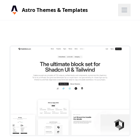
Astro Themes & Templates