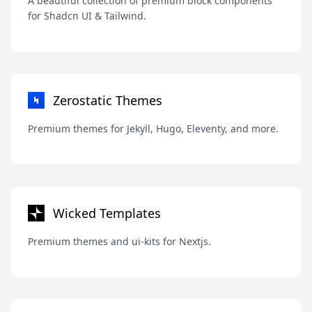
A beautiful collection of premium block components
for Shadcn UI & Tailwind.
Zerostatic Themes
Premium themes for Jekyll, Hugo, Eleventy, and more.
Wicked Templates
Premium themes and ui-kits for Nextjs.