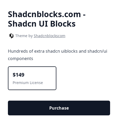
Shadcnblocks.com -
Shadcn UI Blocks
Theme by
Shadcnblockscom
Hundreds of extra shadcn uiblocks and shadcn/ui
components
$149
Premium License
Purchase