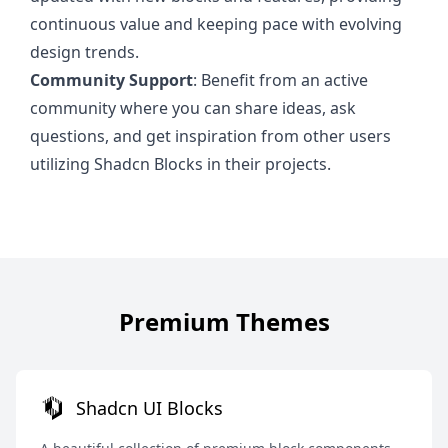
continuous value and keeping pace with evolving
design trends.
Community Support
: Benefit from an active
community where you can share ideas, ask
questions, and get inspiration from other users
utilizing Shadcn Blocks in their projects.
Premium Themes
Shadcn UI Blocks