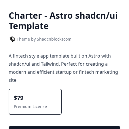
Charter - Astro shadcn/ui
Template
Theme by
Shadcnblockscom
A fintech style app template built on Astro with
shadcn/ui and Tailwind. Perfect for creating a
modern and efficient startup or fintech marketing
site
$79
Premium License