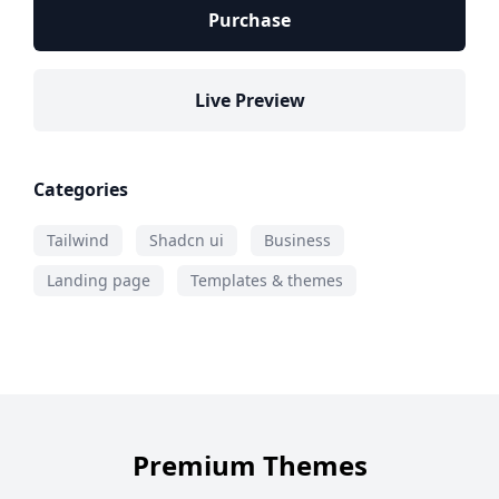
Purchase
Live Preview
Categories
Tailwind
Shadcn ui
Business
Landing page
Templates & themes
Premium Themes