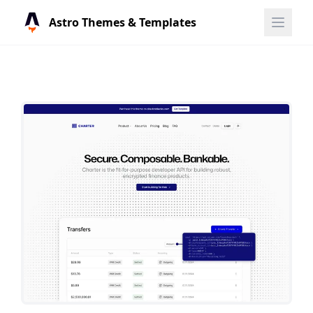
Astro Themes & Templates