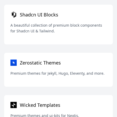
Shadcn UI Blocks
A beautiful collection of premium block components
for Shadcn UI & Tailwind.
Zerostatic Themes
Premium themes for Jekyll, Hugo, Eleventy, and more.
Wicked Templates
Premium themes and ui-kits for Nextjs.