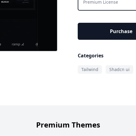
Premium License
Purchase
Categories
Tailwind
Shadcn ui
Premium Themes