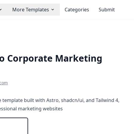
More Templates
Categories
Submit
ro Corporate Marketing
scom
 template built with Astro, shadcn/ui, and Tailwind 4,
fessional marketing websites