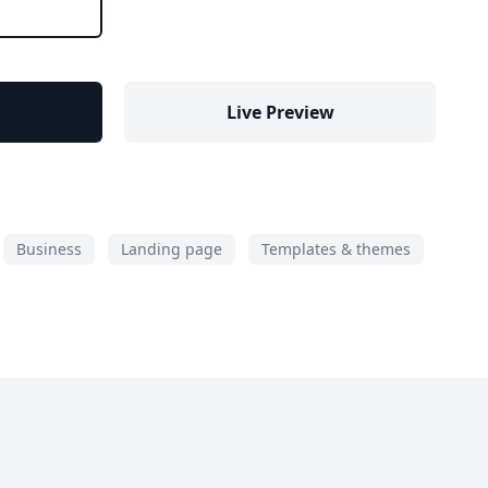
Live Preview
Business
Landing page
Templates & themes