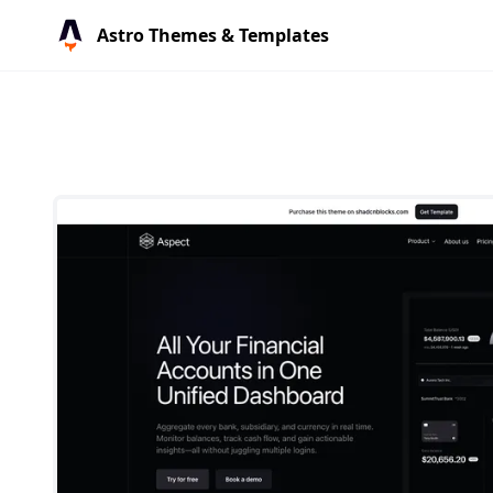
Astro Themes & Templates