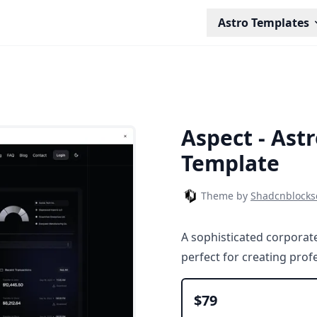
Astro Templates
Aspect - Ast
Template
Theme by
Shadcnblock
A sophisticated corporate
perfect for creating pro
$79