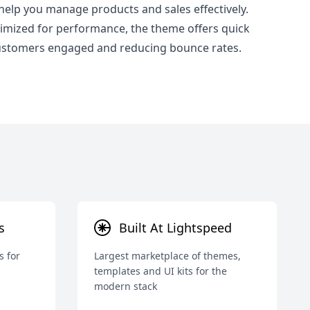
 help you manage products and sales effectively.
mized for performance, the theme offers quick
customers engaged and reducing bounce rates.
s
Built At Lightspeed
s for
Largest marketplace of themes,
templates and UI kits for the
modern stack