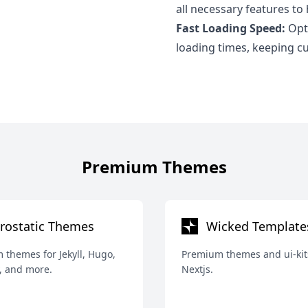
all necessary features to
Fast Loading Speed:
Opti
loading times, keeping 
Premium Themes
rostatic Themes
Wicked Template
themes for Jekyll, Hugo,
Premium themes and ui-kit
, and more.
Nextjs.