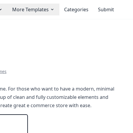
More Templates
Categories
Submit
mes
e. For those who want to have a modern, minimal
 up of clean and fully customizable elements and
 create great e commerce store with ease.