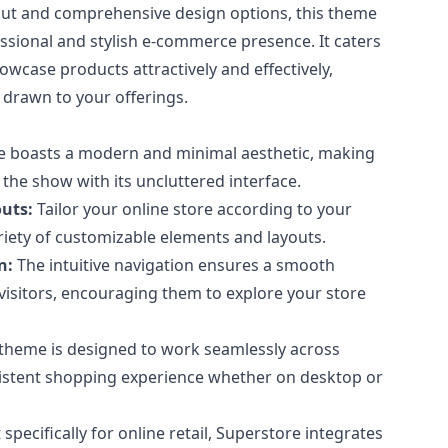
ayout and comprehensive design options, this theme
essional and stylish e-commerce presence. It caters
howcase products attractively and effectively,
e drawn to your offerings.
 boasts a modern and minimal aesthetic, making
 the show with its uncluttered interface.
uts:
Tailor your online store according to your
ariety of customizable elements and layouts.
n:
The intuitive navigation ensures a smooth
visitors, encouraging them to explore your store
theme is designed to work seamlessly across
sistent shopping experience whether on desktop or
 specifically for online retail, Superstore integrates