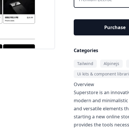
Purchase
Categories
Tailwind
Alpinejs
Ui kits & component librar
Overview
Superstore is an innovat
modern and minimalistic w
and versatile elements t
starting a new online sto
provides the tools neces