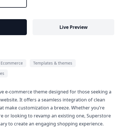
Live Preview
Ecommerce
Templates & themes
ies
ive e-commerce theme designed for those seeking a
ebsite. It offers a seamless integration of clean
hat make customization a breeze. Whether you’re
re or looking to revamp an existing one, Superstore
sary to create an engaging shopping experience.