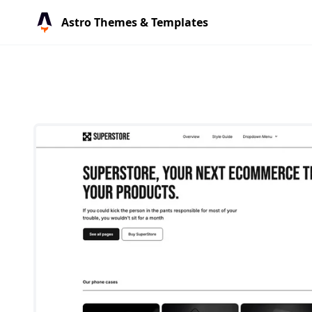
Astro Themes & Templates