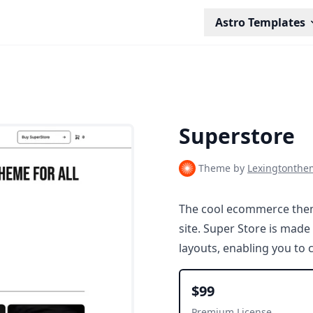
Astro Templates
Superstore
Theme by
Lexingtonthe
The cool ecommerce them
site. Super Store is made
layouts, enabling you to
$99
Premium License