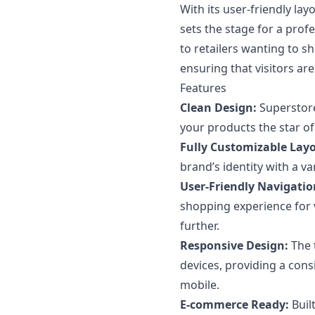
With its user-friendly l
sets the stage for a prof
to retailers wanting to s
ensuring that visitors ar
Features
Clean Design:
Superstore
your products the star of
Fully Customizable Layo
brand’s identity with a v
User-Friendly Navigatio
shopping experience for 
further.
Responsive Design:
The 
devices, providing a con
mobile.
E-commerce Ready:
Built