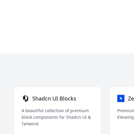
Shadcn UI Blocks
Ze
A beautiful collection of premium
Premium 
block components for Shadcn UI &
Eleventy
Tailwind.