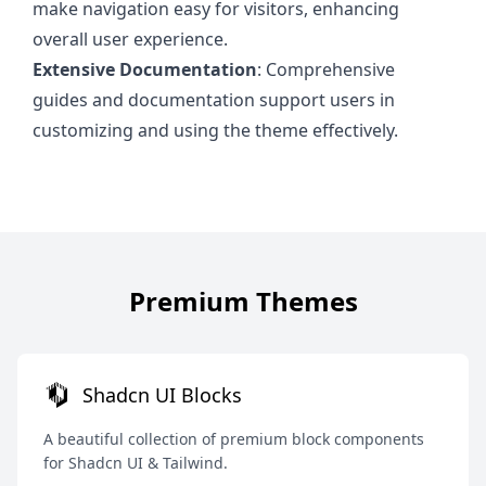
make navigation easy for visitors, enhancing
overall user experience.
Extensive Documentation
: Comprehensive
guides and documentation support users in
customizing and using the theme effectively.
Premium Themes
Shadcn UI Blocks
A beautiful collection of premium block components
for Shadcn UI & Tailwind.