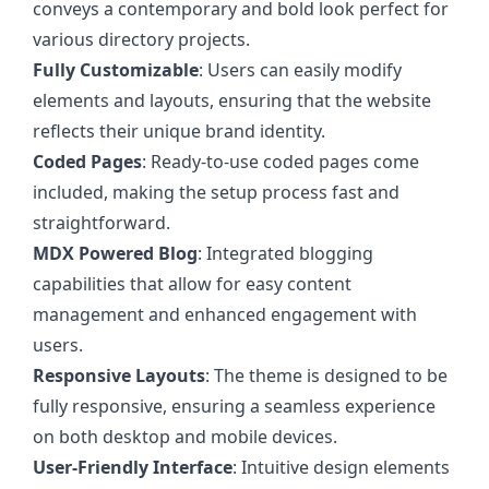
conveys a contemporary and bold look perfect for
various directory projects.
Fully Customizable
: Users can easily modify
elements and layouts, ensuring that the website
reflects their unique brand identity.
Coded Pages
: Ready-to-use coded pages come
included, making the setup process fast and
straightforward.
MDX Powered Blog
: Integrated blogging
capabilities that allow for easy content
management and enhanced engagement with
users.
Responsive Layouts
: The theme is designed to be
fully responsive, ensuring a seamless experience
on both desktop and mobile devices.
User-Friendly Interface
: Intuitive design elements