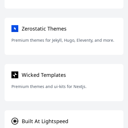
Zerostatic Themes
Premium themes for Jekyll, Hugo, Eleventy, and more.
Wicked Templates
Premium themes and ui-kits for Nextjs.
Built At Lightspeed