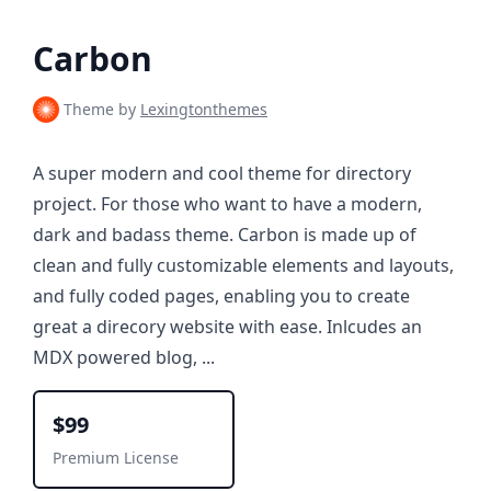
Carbon
Theme by
Lexingtonthemes
A super modern and cool theme for directory
project. For those who want to have a modern,
dark and badass theme. Carbon is made up of
clean and fully customizable elements and layouts,
and fully coded pages, enabling you to create
great a direcory website with ease. Inlcudes an
MDX powered blog, ...
$99
Premium License