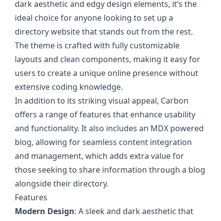
dark aesthetic and edgy design elements, it’s the
ideal choice for anyone looking to set up a
directory website that stands out from the rest.
The theme is crafted with fully customizable
layouts and clean components, making it easy for
users to create a unique online presence without
extensive coding knowledge.
In addition to its striking visual appeal, Carbon
offers a range of features that enhance usability
and functionality. It also includes an MDX powered
blog, allowing for seamless content integration
and management, which adds extra value for
those seeking to share information through a blog
alongside their directory.
Features
Modern Design
: A sleek and dark aesthetic that