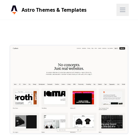
Astro Themes & Templates