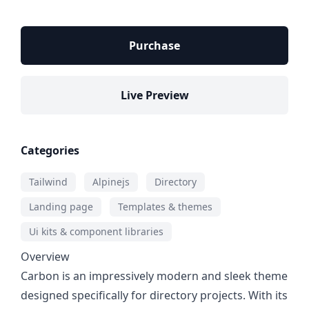
Purchase
Live Preview
Categories
Tailwind
Alpinejs
Directory
Landing page
Templates & themes
Ui kits & component libraries
Overview
Carbon is an impressively modern and sleek theme
designed specifically for directory projects. With its