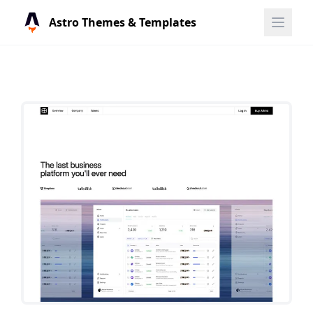
Astro Themes & Templates