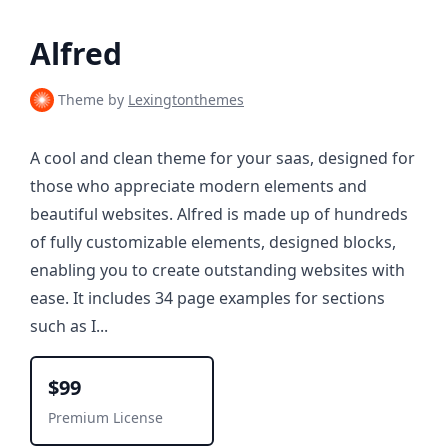
Alfred
Theme by
Lexingtonthemes
A cool and clean theme for your saas, designed for
those who appreciate modern elements and
beautiful websites. Alfred is made up of hundreds
of fully customizable elements, designed blocks,
enabling you to create outstanding websites with
ease. It includes 34 page examples for sections
such as I...
$99
Premium License