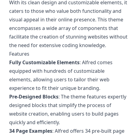
With its clean design and customizable elements, it
caters to those who value both functionality and
visual appeal in their online presence. This theme
encompasses a wide array of components that
facilitate the creation of stunning websites without
the need for extensive coding knowledge.
Features
Fully Customizable Elements
: Alfred comes
equipped with hundreds of customizable
elements, allowing users to tailor their web
experience to fit their unique branding.
Pre-Designed Blocks
: The theme features expertly
designed blocks that simplify the process of
website creation, enabling users to build pages
quickly and efficiently.
34 Page Examples
: Alfred offers 34 pre-built page