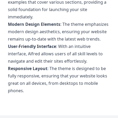
examples that cover various sections, providing a
solid foundation for launching your site
immediately.
Modern Design Elements
: The theme emphasizes
modern design aesthetics, ensuring your website
remains up-to-date with the latest web trends.
User-Friendly Interface
: With an intuitive
interface, Alfred allows users of all skill levels to
navigate and edit their sites effortlessly.
Responsive Layout
: The theme is designed to be
fully responsive, ensuring that your website looks
great on all devices, from desktops to mobile
phones.