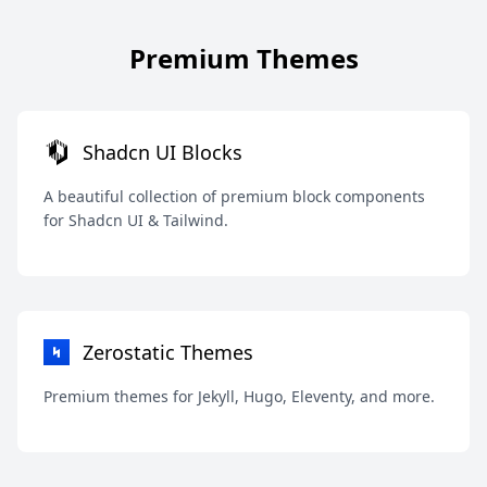
Premium Themes
Shadcn UI Blocks
A beautiful collection of premium block components
for Shadcn UI & Tailwind.
Zerostatic Themes
Premium themes for Jekyll, Hugo, Eleventy, and more.