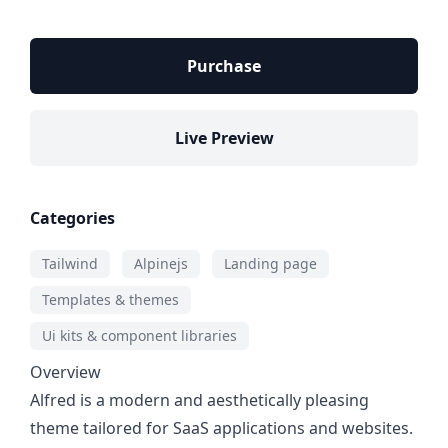
Purchase
Live Preview
Categories
Tailwind
Alpinejs
Landing page
Templates & themes
Ui kits & component libraries
Overview
Alfred is a modern and aesthetically pleasing
theme tailored for SaaS applications and websites.